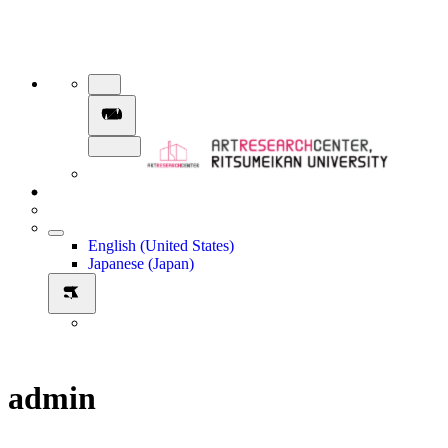
English (United States)
Japanese (Japan)
admin